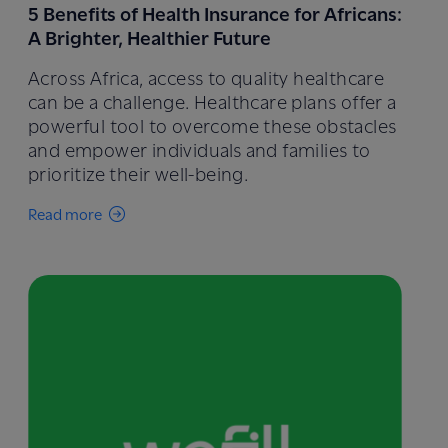
5 Benefits of Health Insurance for Africans:
A Brighter, Healthier Future
Across Africa, access to quality healthcare
can be a challenge. Healthcare plans offer a
powerful tool to overcome these obstacles
and empower individuals and families to
prioritize their well-being.
Read more