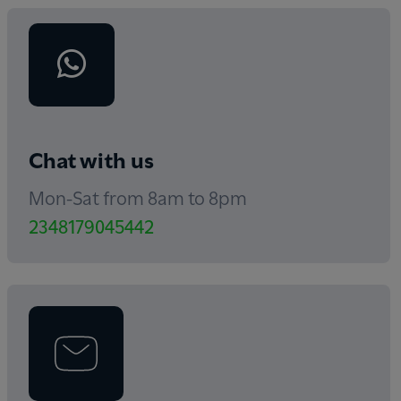
Chat with us
Mon-Sat from 8am to 8pm
2348179045442