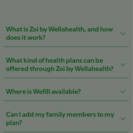
What is Zoi by Wellahealth, and how
does it work?
What kind of health plans can be
offered through Zoi by Wellahealth?
Where is Wefill available?
Can I add my family members to my
plan?