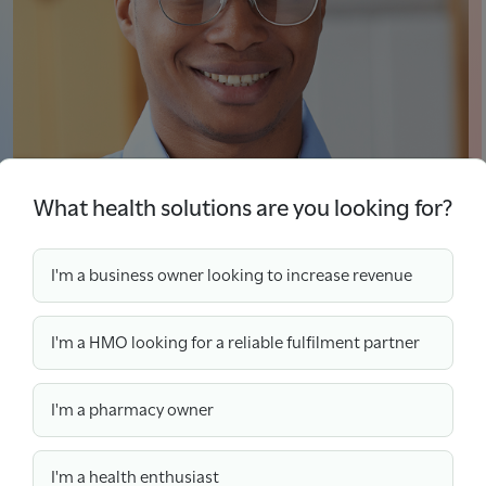
What health solutions are you looking for?
I'm a business owner looking to increase revenue
Find Out More About Wefill
I'm a HMO looking for a reliable fulfilment partner
“The fact that we can access
I'm a pharmacy owner
medications anywhere for our
clients has been fantastic! We
I'm a health enthusiast