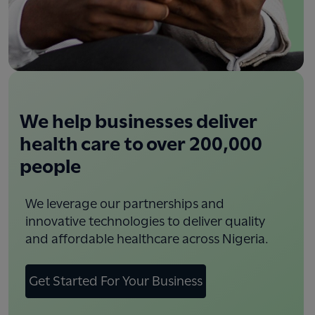
We help businesses deliver
health care to over 200,000
people
We leverage our partnerships and
innovative technologies to deliver quality
and affordable healthcare across Nigeria.
Get Started For Your Business