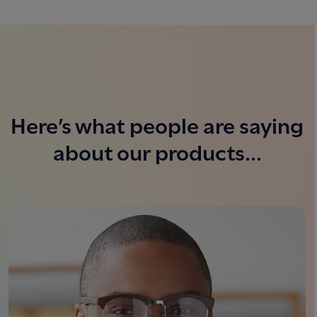
Here’s what people are saying
about our products...