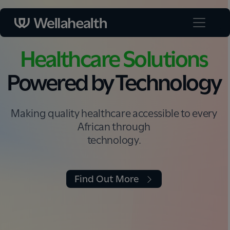
Healthcare Solutions
Powered by Technology
Making quality healthcare accessible to every
African through
technology.
Find Out More