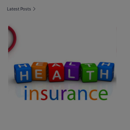
Latest Posts