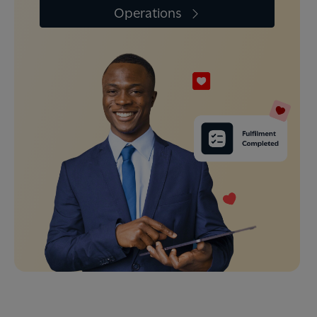
Operations