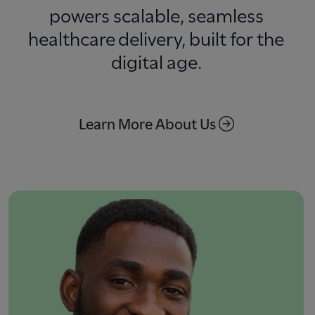
powers scalable, seamless
healthcare delivery, built for the
digital age.
Learn More About Us