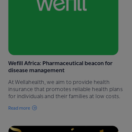
Wefill Africa: Pharmaceutical beacon for
disease management
At Wellahealth, we aim to provide health
insurance that promotes reliable health plans
for individuals and their families at low costs.
Read more