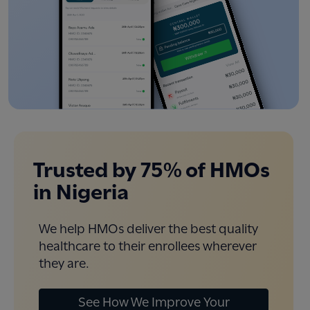
Trusted by 75% of HMOs
in Nigeria
We help HMOs deliver the best quality
healthcare to their enrollees wherever
they are.
See How We Improve Your