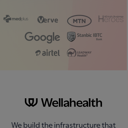
We build the infrastructure that