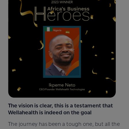
The vision is clear, this is a testament that
Wellahealth is indeed on the goal
The journey has been a tough one, but all the