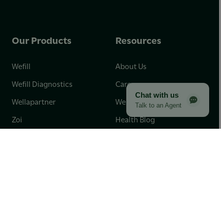
Our Products
Resources
Wefill
About Us
Wefill Diagnostics
Careers
Chat with us
Wellapartner
Wellaschool
Talk to an Agent
Zoi
Health Blog
Engage
Our Impact
Partnerships for Good