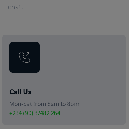
chat.
Call Us
Mon-Sat from 8am to 8pm
+234 (90) 87482 264