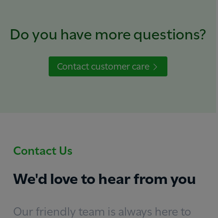
Do you have more questions?
Contact customer care
Contact Us
We'd love to hear from you
Our friendly team is always here to