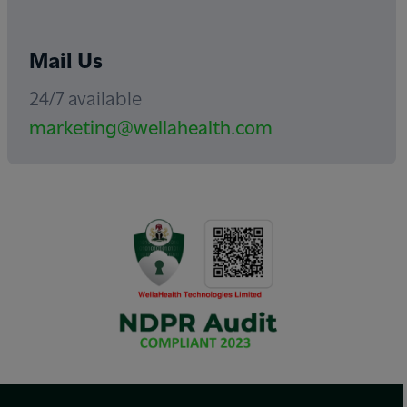
Mail Us
24/7 available
marketing@wellahealth.com