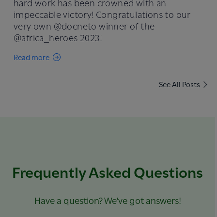
hard work has been crowned with an
impeccable victory! Congratulations to our
very own @docneto winner of the
@africa_heroes 2023!
Read more
See All Posts
Frequently Asked Questions
Have a question? We've got answers!