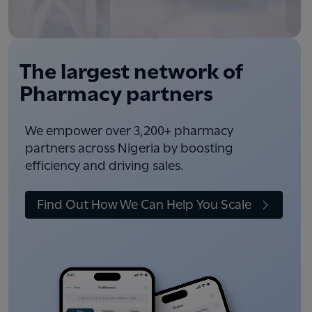
The largest network of
Pharmacy partners
We empower over 3,200+ pharmacy
partners across Nigeria by boosting
efficiency and driving sales.
Find Out How We Can Help You Scale