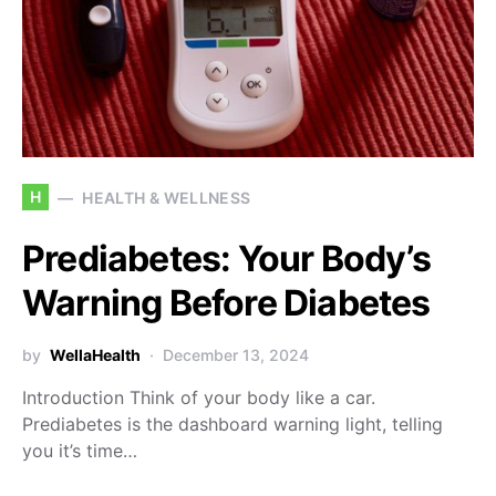
H
HEALTH & WELLNESS
Prediabetes: Your Body’s
Warning Before Diabetes
by
WellaHealth
December 13, 2024
Introduction Think of your body like a car.
Prediabetes is the dashboard warning light, telling
you it’s time…