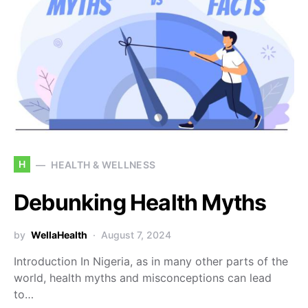
H
HEALTH & WELLNESS
Debunking Health Myths
by
WellaHealth
August 7, 2024
Introduction In Nigeria, as in many other parts of the
world, health myths and misconceptions can lead
to…