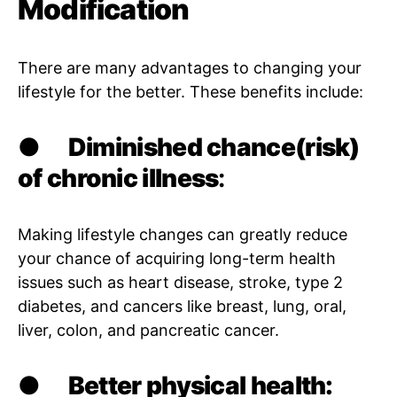
Modification
There are many advantages to changing your
lifestyle for the better. These benefits include:
●
Diminished chance(risk)
of chronic illness
:
Making lifestyle changes can greatly reduce
your chance of acquiring long-term health
issues such as heart disease, stroke, type 2
diabetes, and cancers like breast, lung, oral,
liver, colon, and pancreatic cancer.
●
Better physical health: