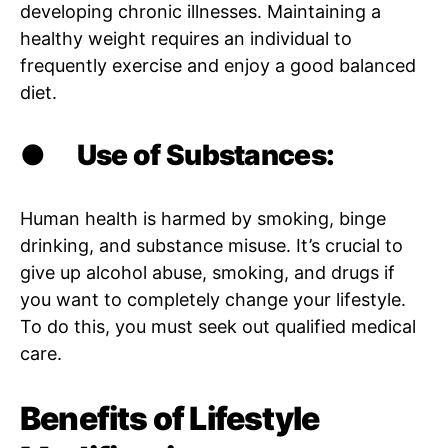
developing chronic illnesses. Maintaining a
healthy weight requires an individual to
frequently exercise and enjoy a good balanced
diet.
●
Use of Substances:
Human health is harmed by smoking, binge
drinking, and substance misuse. It’s crucial to
give up alcohol abuse, smoking, and drugs if
you want to completely change your lifestyle.
To do this, you must seek out qualified medical
care.
Benefits of Lifestyle