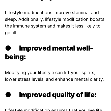
Lifestyle modifications improve stamina, and
sleep. Additionally, lifestyle modification boosts
the immune system and makes it less likely to
get ill.
●
Improved mental well-
being:
Modifying your lifestyle can lift your spirits,
lower stress levels, and enhance mental clarity.
●
Improved quality of life:
Lifestyle modification ensures that you live life