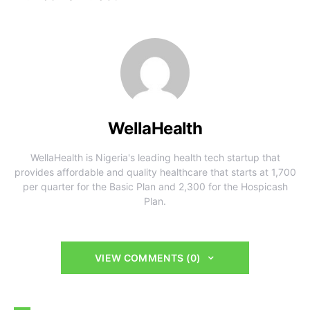
WellaHealth
WellaHealth is Nigeria's leading health tech startup that
provides affordable and quality healthcare that starts at 1,700
per quarter for the Basic Plan and 2,300 for the Hospicash
Plan.
VIEW COMMENTS (0)