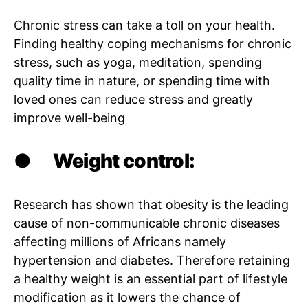
Chronic stress can take a toll on your health.
Finding healthy coping mechanisms for chronic
stress, such as yoga, meditation, spending
quality time in nature, or spending time with
loved ones can reduce stress and greatly
improve well-being
●
Weight control:
Research has shown that obesity is the leading
cause of non-communicable chronic diseases
affecting millions of Africans namely
hypertension and diabetes. Therefore retaining
a healthy weight is an essential part of lifestyle
modification as it lowers the chance of