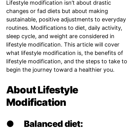
Lifestyle modification isn’t about drastic
changes or fad diets but about making
sustainable, positive adjustments to everyday
routines. Modifications to diet, daily activity,
sleep cycle, and weight are considered in
lifestyle modification. This article will cover
what lifestyle modification is, the benefits of
lifestyle modification, and the steps to take to
begin the journey toward a healthier you.
About Lifestyle
Modification
●
Balanced diet: