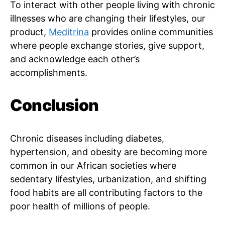
To interact with other people living with chronic
illnesses who are changing their lifestyles, our
product,
Meditrina
provides online communities
where people exchange stories, give support,
and acknowledge each other’s
accomplishments.
Conclusion
Chronic diseases including diabetes,
hypertension, and obesity are becoming more
common in our African societies where
sedentary lifestyles, urbanization, and shifting
food habits are all contributing factors to the
poor health of millions of people.