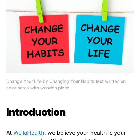
Change Your Life by Changing Your Habits text written on
color notes with wooden pinch.
Introduction
At
WellaHealth
, we believe your health is your