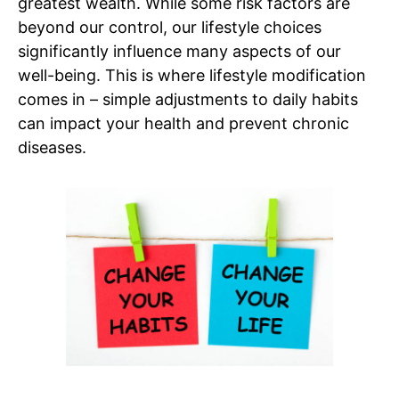
greatest wealth. While some risk factors are
beyond our control, our lifestyle choices
significantly influence many aspects of our
well-being. This is where lifestyle modification
comes in – simple adjustments to daily habits
can impact your health and prevent chronic
diseases.