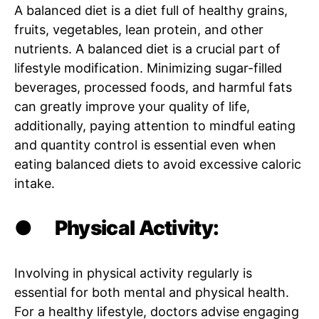
A balanced diet is a diet full of healthy grains,
fruits, vegetables, lean protein, and other
nutrients. A balanced diet is a crucial part of
lifestyle modification. Minimizing sugar-filled
beverages, processed foods, and harmful fats
can greatly improve your quality of life,
additionally, paying attention to mindful eating
and quantity control is essential even when
eating balanced diets to avoid excessive caloric
intake.
●
Physical Activity:
Involving in physical activity regularly is
essential for both mental and physical health.
For a healthy lifestyle, doctors advise engaging