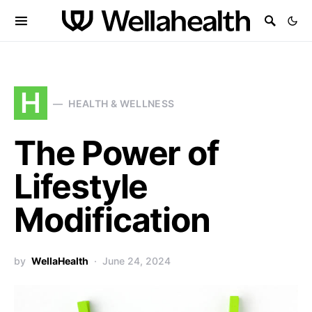
H
HEALTH & WELLNESS
The Power of
Lifestyle
Modification
by
WellaHealth
June 24, 2024