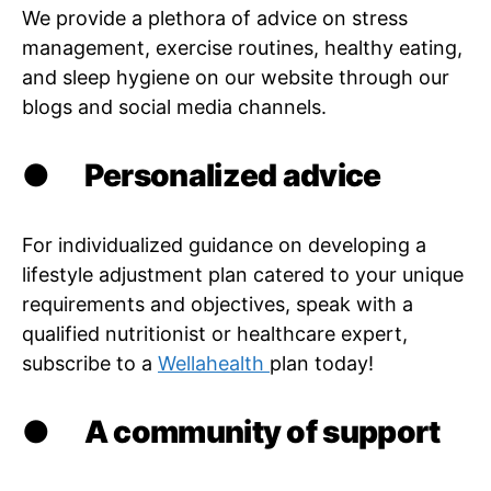
We provide a plethora of advice on stress
management, exercise routines, healthy eating,
and sleep hygiene on our website through our
blogs and social media channels.
●
Personalized advice
For individualized guidance on developing a
lifestyle adjustment plan catered to your unique
requirements and objectives, speak with a
qualified nutritionist or healthcare expert,
subscribe to a
Wellahealth
plan today!
●
A community of support