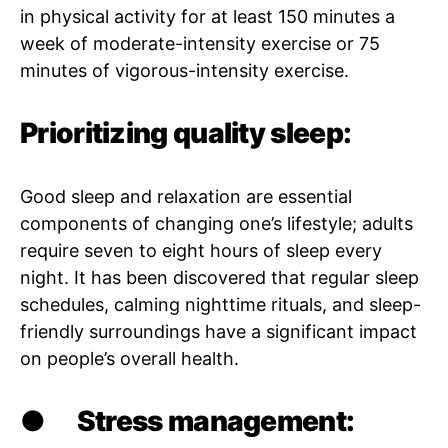
in physical activity for at least 150 minutes a
week of moderate-intensity exercise or 75
minutes of vigorous-intensity exercise.
Prioritizing quality sleep:
Good sleep and relaxation are essential
components of changing one’s lifestyle; adults
require seven to eight hours of sleep every
night. It has been discovered that regular sleep
schedules, calming nighttime rituals, and sleep-
friendly surroundings have a significant impact
on people’s overall health.
●
Stress management: