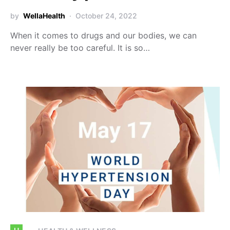
by
WellaHealth
October 24, 2022
When it comes to drugs and our bodies, we can
never really be too careful. It is so…