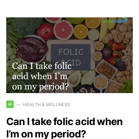
H
HEALTH & WELLNESS
Can I take folic acid when
I’m on my period?