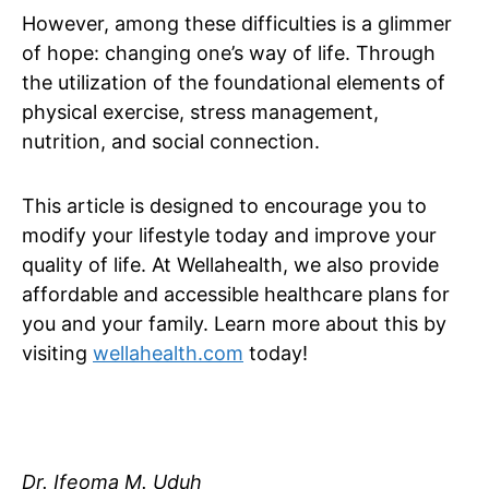
However, among these difficulties is a glimmer
of hope: changing one’s way of life. Through
the utilization of the foundational elements of
physical exercise, stress management,
nutrition, and social connection.
This article is designed to encourage you to
modify your lifestyle today and improve your
quality of life. At Wellahealth, we also provide
affordable and accessible healthcare plans for
you and your family. Learn more about this by
visiting
wellahealth.com
today!
Dr. Ifeoma M. Uduh