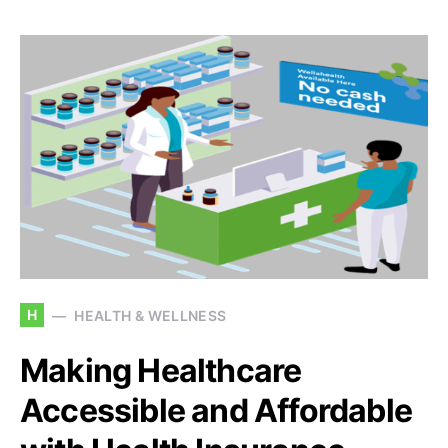
H
HEALTH & WELLNESS
Making Healthcare
Accessible and Affordable