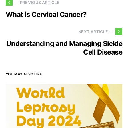
— PREVIOUS ARTICLE
What is Cervical Cancer?
NEXT ARTICLE —
Understanding and Managing Sickle
Cell Disease
YOU MAY ALSO LIKE