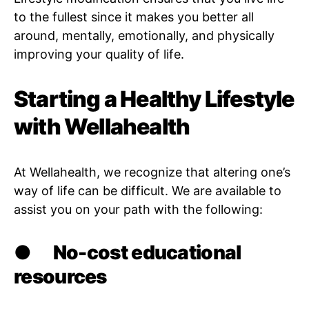
to the fullest since it makes you better all
around, mentally, emotionally, and physically
improving your quality of life.
Starting a Healthy Lifestyle
with Wellahealth
At Wellahealth, we recognize that altering one’s
way of life can be difficult. We are available to
assist you on your path with the following:
●
No-cost educational
resources