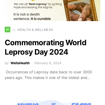
H
HEALTH & WELLNESS
Commemorating World
Leprosy Day 2024
by
WellaHealth
February 6, 2024
Occurrences of Leprosy date back to over 3000
years ago. This makes it one of the oldest and…