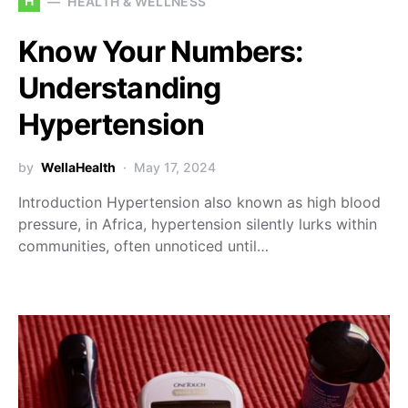
H
HEALTH & WELLNESS
Know Your Numbers:
Understanding
Hypertension
by
WellaHealth
May 17, 2024
Introduction Hypertension also known as high blood
pressure, in Africa, hypertension silently lurks within
communities, often unnoticed until…