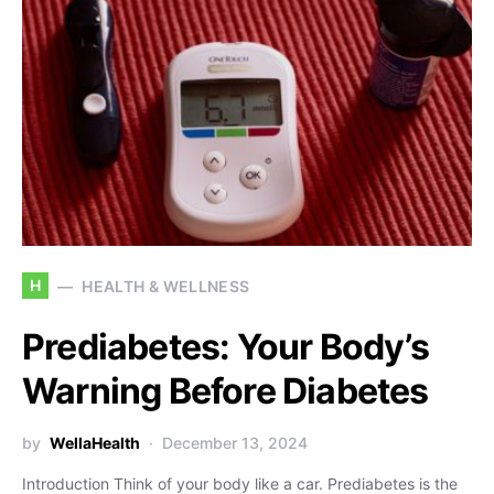
H
HEALTH & WELLNESS
Prediabetes: Your Body’s
Warning Before Diabetes
by
WellaHealth
December 13, 2024
Introduction Think of your body like a car. Prediabetes is the