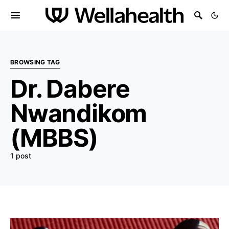
BROWSING TAG
Dr. Dabere
Nwandikom
(MBBS)
1 post