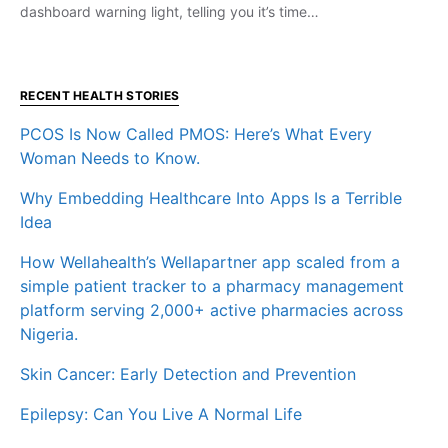
dashboard warning light, telling you it’s time…
RECENT HEALTH STORIES
PCOS Is Now Called PMOS: Here’s What Every
Woman Needs to Know.
Why Embedding Healthcare Into Apps Is a Terrible
Idea
How Wellahealth’s Wellapartner app scaled from a
simple patient tracker to a pharmacy management
platform serving 2,000+ active pharmacies across
Nigeria.
Skin Cancer: Early Detection and Prevention
Epilepsy: Can You Live A Normal Life