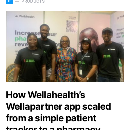
P
PRODUCTS
How Wellahealth’s
Wellapartner app scaled
from a simple patient
tracker to a pharmacy