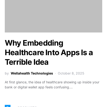
Why Embedding
Healthcare Into Apps Is a
Terrible Idea
by
Wellahealth Technologies
October 8, 2025
At first glance, the idea of healthcare showing up inside your
bank or digital wallet app feels confusing.…