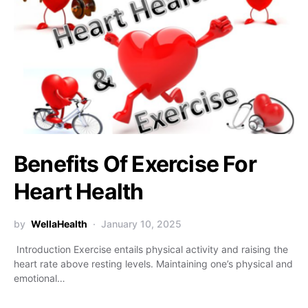
Benefits Of Exercise For
Heart Health
by
WellaHealth
January 10, 2025
Introduction Exercise entails physical activity and raising the
heart rate above resting levels. Maintaining one’s physical and
emotional…