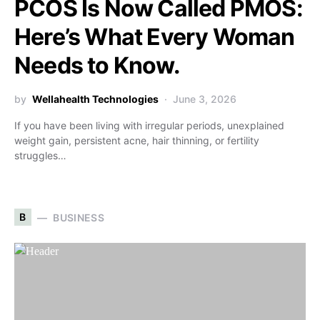
PCOS Is Now Called PMOS:
Here’s What Every Woman
Needs to Know.
by
Wellahealth Technologies
June 3, 2026
If you have been living with irregular periods, unexplained
weight gain, persistent acne, hair thinning, or fertility
struggles…
B
BUSINESS