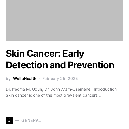
Skin Cancer: Early
Detection and Prevention
by
WellaHealth
February 25, 2025
Dr. Ifeoma M. Uduh, Dr. John Afam-Osemene Introduction
Skin cancer is one of the most prevalent cancers…
G
GENERAL