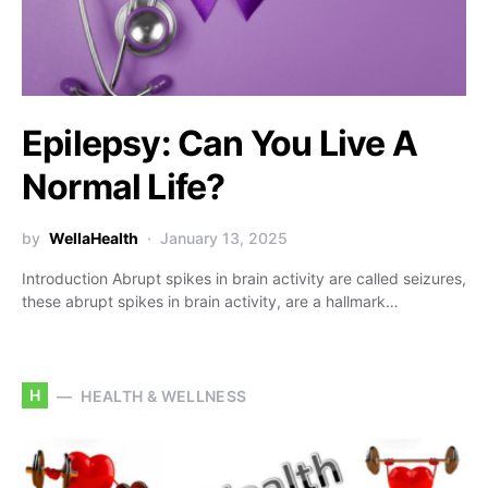
Epilepsy: Can You Live A
Normal Life?
by
WellaHealth
January 13, 2025
Introduction Abrupt spikes in brain activity are called seizures,
these abrupt spikes in brain activity, are a hallmark…
H
HEALTH & WELLNESS