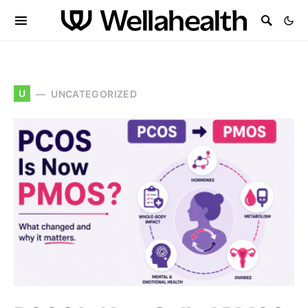
U
UNCATEGORIZED