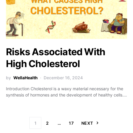
Risks Associated With
High Cholesterol
by
WellaHealth
December 16, 2024
Introduction Cholesterol is a waxy material necessary for the
synthesis of hormones and the development of healthy cells.…
1
2
…
17
NEXT