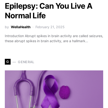
Epilepsy: Can You Live A
Normal Life
by
WellaHealth
February 21, 2025
Introduction Abrupt spikes in brain activity are called seizures,
these abrupt spikes in brain activity, are a hallmark…
G
GENERAL