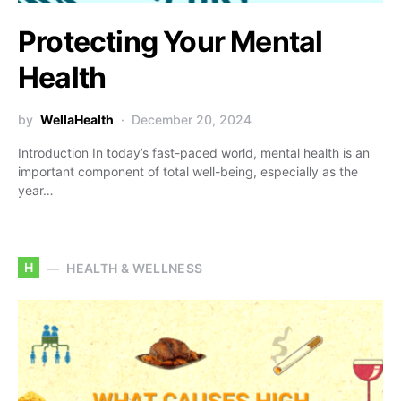
Protecting Your Mental
Health
by
WellaHealth
December 20, 2024
Introduction In today’s fast-paced world, mental health is an
important component of total well-being, especially as the
year…
H
HEALTH & WELLNESS