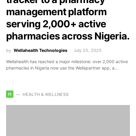
management platform
serving 2,000+ active
pharmacies across Nigeria.
by
Wellahealth Technologies
July 25, 2025
Wellahealth has reached a major milestone: over 2,000 active
pharmacies in Nigeria now use the Wellapartner app, a…
H
HEALTH & WELLNESS