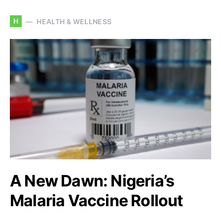
H
HEALTH & WELLNESS
A New Dawn: Nigeria’s
Malaria Vaccine Rollout