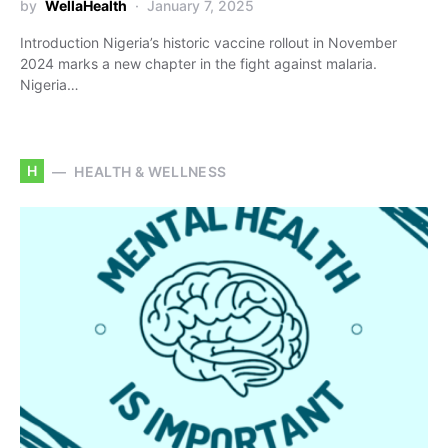
by
WellaHealth
January 7, 2025
Introduction Nigeria’s historic vaccine rollout in November
2024 marks a new chapter in the fight against malaria.
Nigeria…
H
HEALTH & WELLNESS