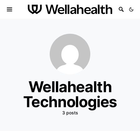
Wellahealth
Technologies
3 posts