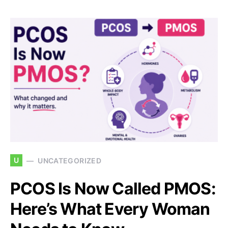
U
UNCATEGORIZED
PCOS Is Now Called PMOS:
Here’s What Every Woman