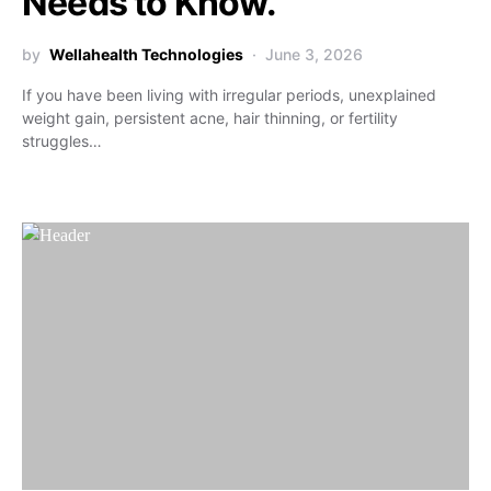
Needs to Know.
by
Wellahealth Technologies
June 3, 2026
If you have been living with irregular periods, unexplained
weight gain, persistent acne, hair thinning, or fertility
struggles…