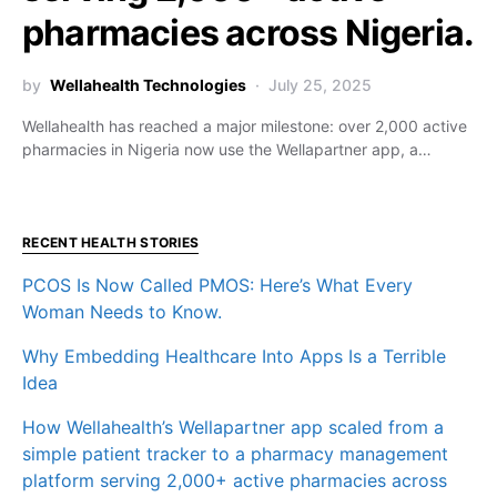
pharmacies across Nigeria.
by
Wellahealth Technologies
July 25, 2025
Wellahealth has reached a major milestone: over 2,000 active
pharmacies in Nigeria now use the Wellapartner app, a…
RECENT HEALTH STORIES
PCOS Is Now Called PMOS: Here’s What Every
Woman Needs to Know.
Why Embedding Healthcare Into Apps Is a Terrible
Idea
How Wellahealth’s Wellapartner app scaled from a
simple patient tracker to a pharmacy management
platform serving 2,000+ active pharmacies across