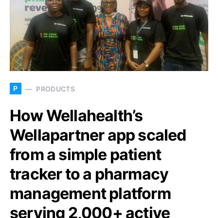
P
PRODUCTS
How Wellahealth’s
Wellapartner app scaled
from a simple patient
tracker to a pharmacy
management platform
serving 2,000+ active