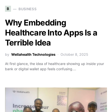
B
BUSINESS
Why Embedding
Healthcare Into Apps Is a
Terrible Idea
by
Wellahealth Technologies
October 8, 2025
At first glance, the idea of healthcare showing up inside your
bank or digital wallet app feels confusing.…