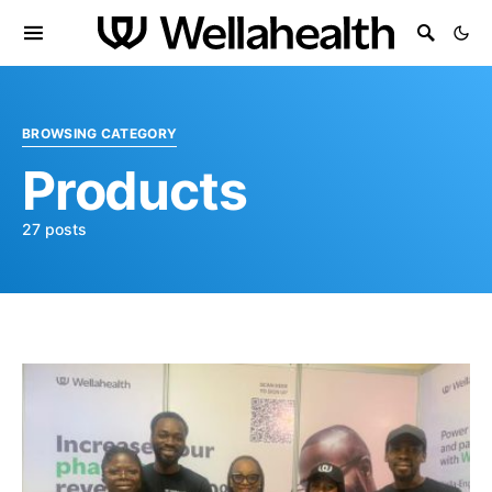
BROWSING CATEGORY
Products
27 posts