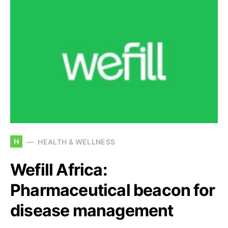
H
HEALTH & WELLNESS
Wefill Africa:
Pharmaceutical beacon for
disease management