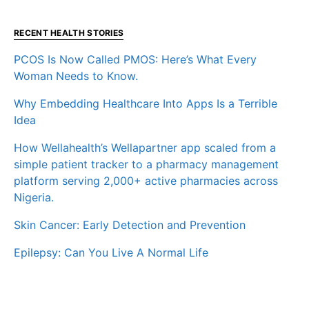
RECENT HEALTH STORIES
PCOS Is Now Called PMOS: Here’s What Every
Woman Needs to Know.
Why Embedding Healthcare Into Apps Is a Terrible
Idea
How Wellahealth’s Wellapartner app scaled from a
simple patient tracker to a pharmacy management
platform serving 2,000+ active pharmacies across
Nigeria.
Skin Cancer: Early Detection and Prevention
Epilepsy: Can You Live A Normal Life