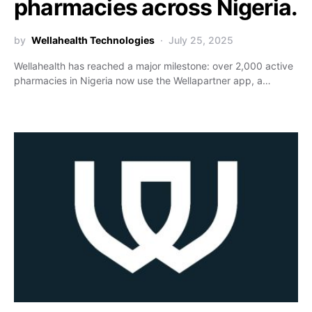
pharmacies across Nigeria.
by
Wellahealth Technologies
July 25, 2025
Wellahealth has reached a major milestone: over 2,000 active
pharmacies in Nigeria now use the Wellapartner app, a…