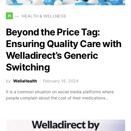
H
HEALTH & WELLNESS
Beyond the Price Tag:
Ensuring Quality Care with
Welladirect’s Generic
Switching
by
WellaHealth
February 16, 2024
It is a common situation on social media platforms where
people complain about the cost of their medications…