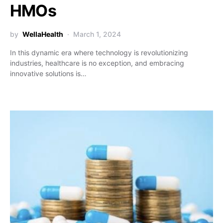
HMOs
by
WellaHealth
March 1, 2024
In this dynamic era where technology is revolutionizing
industries, healthcare is no exception, and embracing
innovative solutions is…