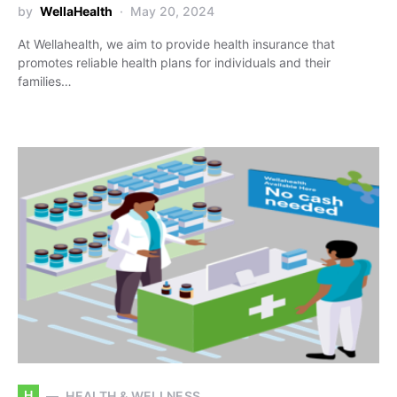
by
WellaHealth
May 20, 2024
At Wellahealth, we aim to provide health insurance that
promotes reliable health plans for individuals and their
families…
H
HEALTH & WELLNESS