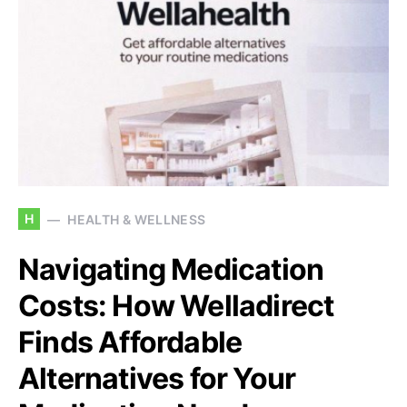
H
HEALTH & WELLNESS
Navigating Medication
Costs: How Welladirect
Finds Affordable
Alternatives for Your