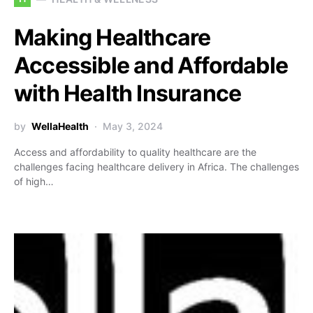
Making Healthcare
Accessible and Affordable
with Health Insurance
by
WellaHealth
May 3, 2024
Access and affordability to quality healthcare are the
challenges facing healthcare delivery in Africa. The challenges
of high…