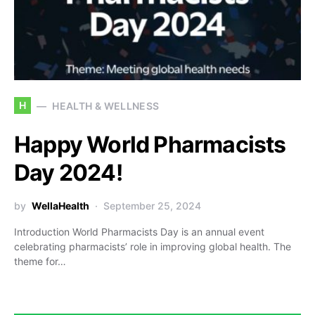
H
HEALTH & WELLNESS
Happy World Pharmacists
Day 2024!
by
WellaHealth
September 25, 2024
Introduction World Pharmacists Day is an annual event
celebrating pharmacists’ role in improving global health. The
theme for…