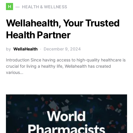
H
HEALTH & WELLNESS
Wellahealth, Your Trusted
Health Partner
by
WellaHealth
December 9, 2024
Introduction Since having access to high-quality healthcare is
crucial for living a healthy life, Wellahealth has created
various…