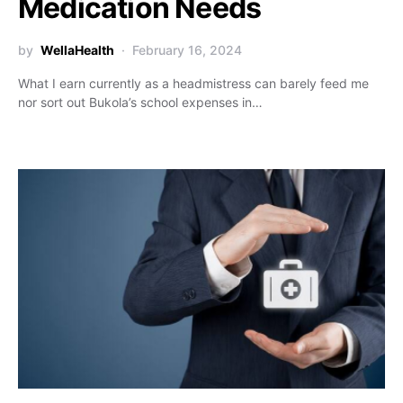
Medication Needs
by
WellaHealth
February 16, 2024
What I earn currently as a headmistress can barely feed me
nor sort out Bukola’s school expenses in…