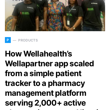
P
PRODUCTS
How Wellahealth’s
Wellapartner app scaled
from a simple patient
tracker to a pharmacy
management platform
serving 2,000+ active