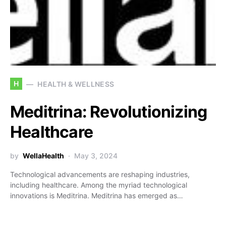
H
HEALTH & WELLNESS
Meditrina: Revolutionizing
Healthcare
by
WellaHealth
May 3, 2024
Technological advancements are reshaping industries,
including healthcare. Among the myriad technological
innovations is Meditrina. Meditrina has emerged as…