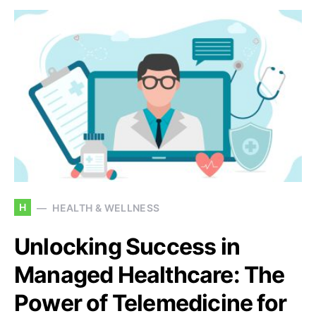
H
HEALTH & WELLNESS
Unlocking Success in
Managed Healthcare: The
Power of Telemedicine for