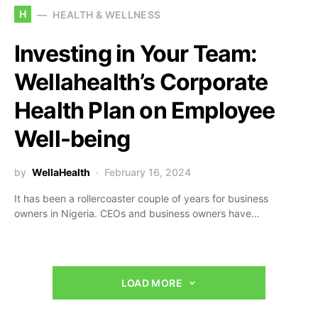
H
HEALTH & WELLNESS
Investing in Your Team:
Wellahealth’s Corporate
Health Plan on Employee
Well-being
by
WellaHealth
February 16, 2024
It has been a rollercoaster couple of years for business
owners in Nigeria. CEOs and business owners have…
LOAD MORE