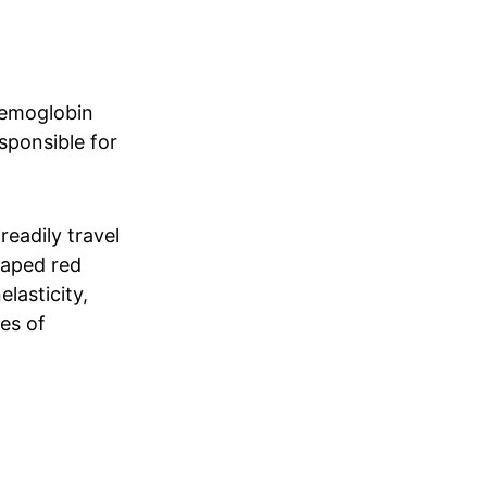
aemoglobin
esponsible for
readily travel
haped red
elasticity,
es of