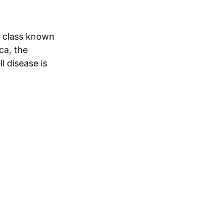
e class known
ca, the
l disease is