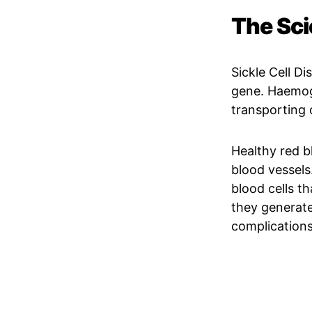
The Sci
Sickle Cell D
gene. Haemoglo
transporting
Healthy red bl
blood vessels
blood cells th
they generate
complications