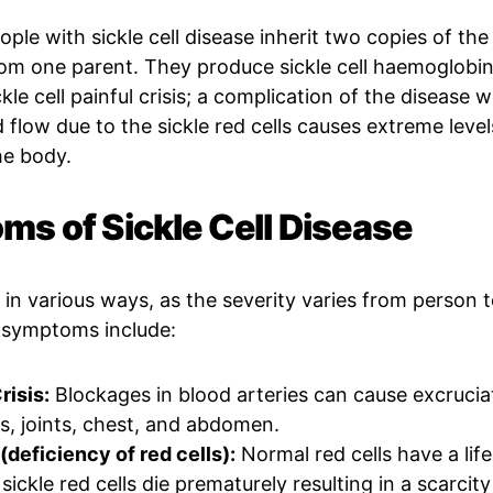
ple with sickle cell disease inherit two copies of the 
rom one parent. They produce sickle cell haemoglob
le cell painful crisis; a complication of the disease 
 flow due to the sickle red cells causes extreme level
he body.
s of Sickle Cell Disease
in various ways, as the severity varies from person 
symptoms include:
risis:
Blockages in blood arteries can cause excruciat
s, joints, chest, and abdomen.
deficiency of red cells):
Normal red cells have a lif
sickle red cells die prematurely resulting in a scarcit