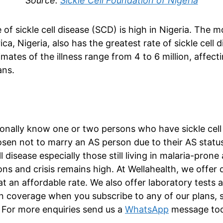
Source:
Sickle Cell Foundation of Nigeria
 of sickle cell disease (SCD) is high in Nigeria. The 
ica, Nigeria, also has the greatest rate of sickle cell
mates of the illness range from 4 to 6 million, affec
ans.
nally know one or two persons who have sickle cell i
en not to marry an AS person due to their AS status
ll disease especially those still living in malaria-prone 
ns and crisis remains high. At Wellahealth, we offer q
at an affordable rate. We also offer laboratory tests 
on coverage when you subscribe to any of our plans, s
For more enquiries send us a
WhatsApp
message tod