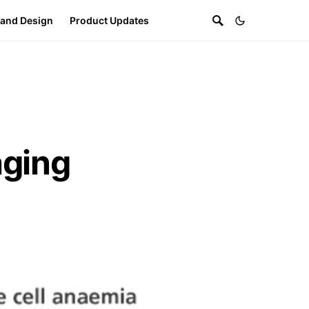
 and Design
Product Updates
ging