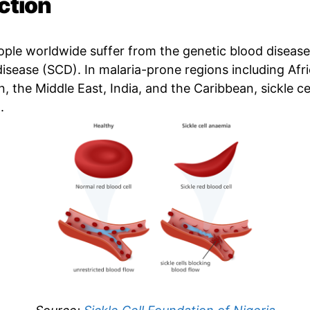
ction
eople worldwide suffer from the genetic blood diseas
 disease (SCD). In malaria-prone regions including Afri
 the Middle East, India, and the Caribbean, sickle cel
.