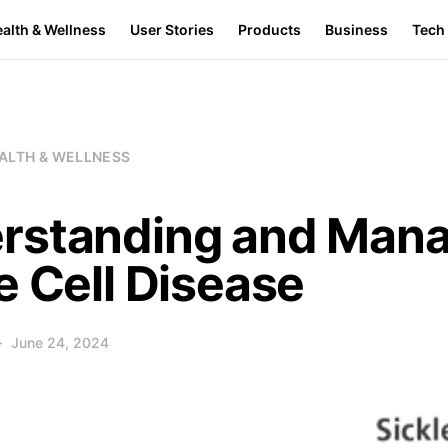
alth & Wellness
User Stories
Products
Business
Tech
ALTH & WELLNESS
rstanding and Mana
e Cell Disease
June 24, 2024