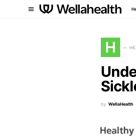
He
H
HE
Unde
Sickl
by
WellaHealth