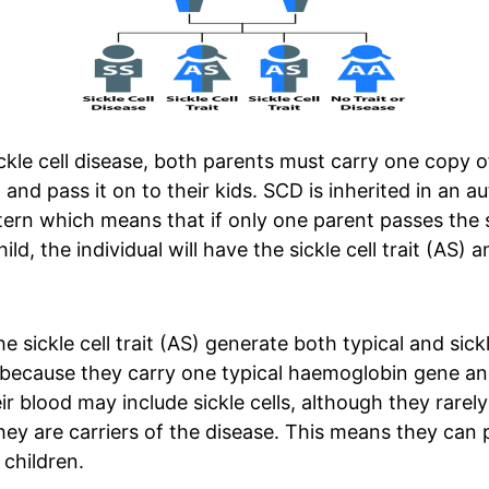
ckle cell disease, both parents must carry one copy of
 and pass it on to their kids. SCD is inherited in an 
tern which means that if only one parent passes the s
ild, the individual will have the sickle cell trait (AS) 
e sickle cell trait (AS) generate both typical and sickl
because they carry one typical haemoglobin gene an
eir blood may include sickle cells, although they rare
y are carriers of the disease. This means they can 
 children.