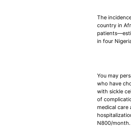
The incidence
country in Afr
patients—esti
in four Nigeri
You may perso
who have chos
with sickle ce
of complicatio
medical care 
hospitalizati
N800/month. 