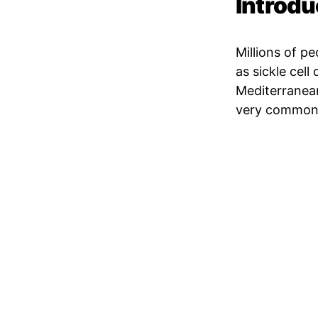
Introdu
Millions of p
as sickle cell
Mediterranean,
very common