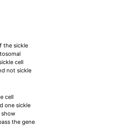
 the sickle
autosomal
ickle cell
and not sickle
e cell
d one sickle
ly show
pass the gene