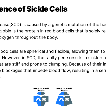
ence of Sickle Cells
isease(SCD) is caused by a genetic mutation of the h
bin is the protein in red blood cells that is solely r
 oxygen throughout the body.
ood cells are spherical and flexible, allowing them to 
. However, in SCD, the faulty gene results in sickle-s
at are stiff and prone to clumping. Because of their in
 blockages that impede blood flow, resulting in a seri
.