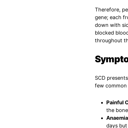
Therefore, peo
gene; each f
down with sick
blocked blood
throughout t
Symptom
SCD presents 
few common 
Painful C
the bone
Anaemia(
days but 