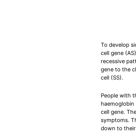
To develop si
cell gene (AS)
recessive pat
gene to the ch
cell (SS).
People with th
haemoglobin 
cell gene. Th
symptoms. The
down to their