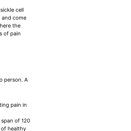
sickle cell
in and come
where the
s of pain
to person. A
ing pain in
e span of 120
y of healthy