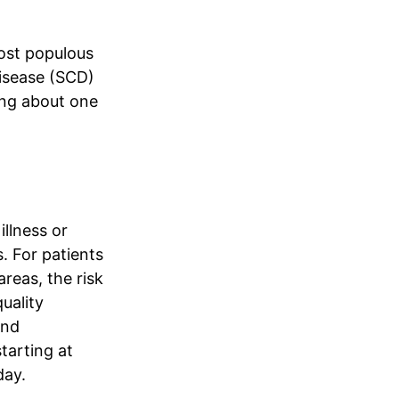
most populous
 disease (SCD)
ting about one
llness or
. For patients
areas, the risk
uality
and
tarting at
ay.